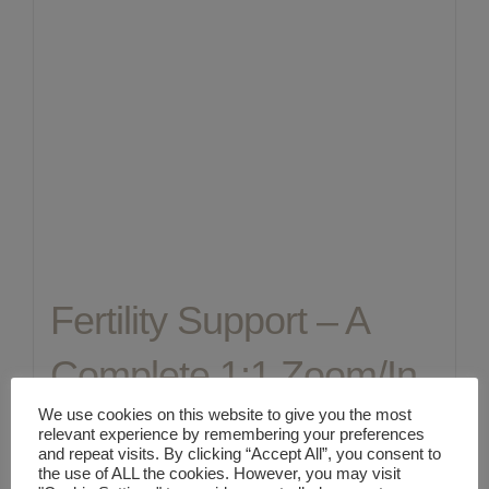
Fertility Support – A
Complete 1:1 Zoom/In
We use cookies on this website to give you the most
Person Holistic
relevant experience by remembering your preferences
and repeat visits. By clicking “Accept All”, you consent to
Healthcare
the use of ALL the cookies. However, you may visit