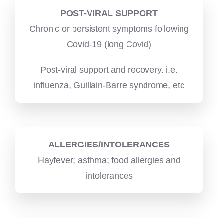
POST-VIRAL SUPPORT
Chronic or persistent symptoms following
Covid-19 (long Covid)
Post-viral support and recovery, i.e.
influenza, Guillain-Barre syndrome, etc
ALLERGIES/INTOLERANCES
Hayfever; asthma; food allergies and
intolerances