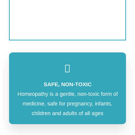
SAFE, NON-TOXIC
Homeopathy is a gentle, non-toxic form of
medicine, safe for pregnancy, infants,
children and adults of all ages