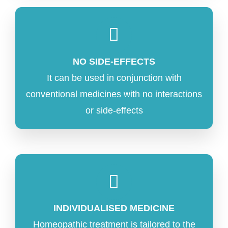
NO SIDE-EFFECTS
It can be used in conjunction with
conventional medicines with no interactions
or side-effects
INDIVIDUALISED MEDICINE
Homeopathic treatment is tailored to the