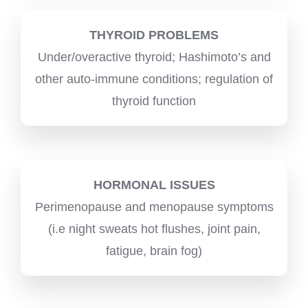
THYROID PROBLEMS
Under/overactive thyroid; Hashimoto’s and
other auto-immune conditions; regulation of
thyroid function
HORMONAL ISSUES
Perimenopause and menopause symptoms
(i.e night sweats hot flushes, joint pain,
fatigue, brain fog)