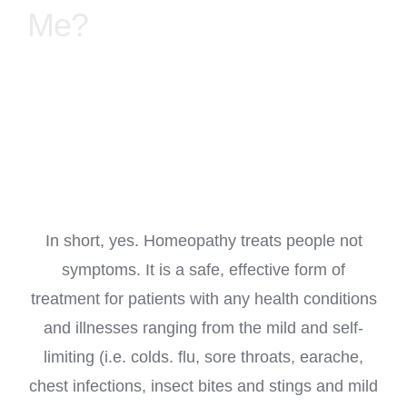
Me?
TREATMENT PACKAGES/GUIDES
DIGITAL HEALTHCARE GUIDES
ABOUT ME
CONTACT
In short, yes. Homeopathy treats people not
symptoms. It is a safe, effective form of
LINKS
treatment for patients with any health conditions
and illnesses ranging from the mild and self-
MY ACCOUNT
limiting (i.e. colds. flu, sore throats, earache,
chest infections, insect bites and stings and mild