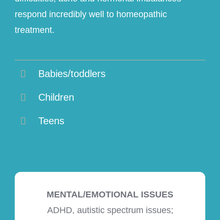
respond incredibly well to homeopathic
treatment.
Babies/toddlers
Children
Teens
MENTAL/EMOTIONAL ISSUES
ADHD, autistic spectrum issues;