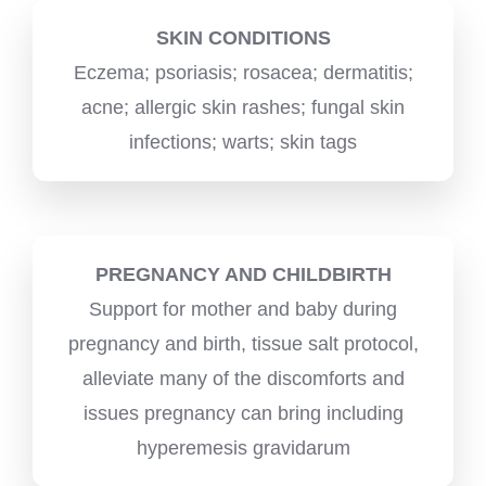
SKIN CONDITIONS
Eczema; psoriasis; rosacea; dermatitis;
acne; allergic skin rashes; fungal skin
infections; warts; skin tags
PREGNANCY AND CHILDBIRTH
Support for mother and baby during
pregnancy and birth, tissue salt protocol,
alleviate many of the discomforts and
issues pregnancy can bring including
hyperemesis gravidarum