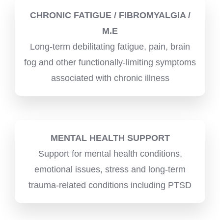
CHRONIC FATIGUE / FIBROMYALGIA /
M.E
Long-term debilitating fatigue, pain, brain
fog and other functionally-limiting symptoms
associated with chronic illness
MENTAL HEALTH SUPPORT
Support for mental health conditions,
emotional issues, stress and long-term
trauma-related conditions including PTSD