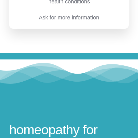
health conditions
Ask for more information
homeopathy for