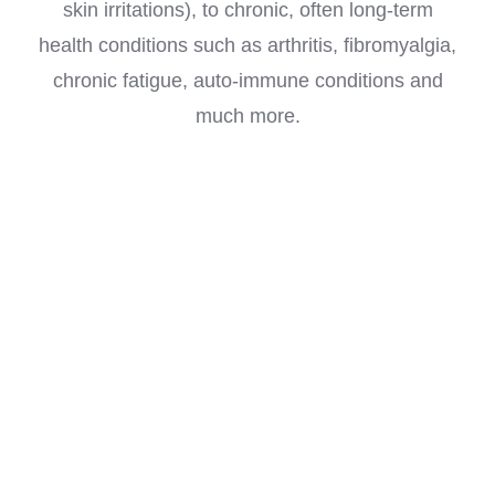
skin irritations), to chronic, often long-term
health conditions such as arthritis, fibromyalgia,
chronic fatigue, auto-immune conditions and
much more.