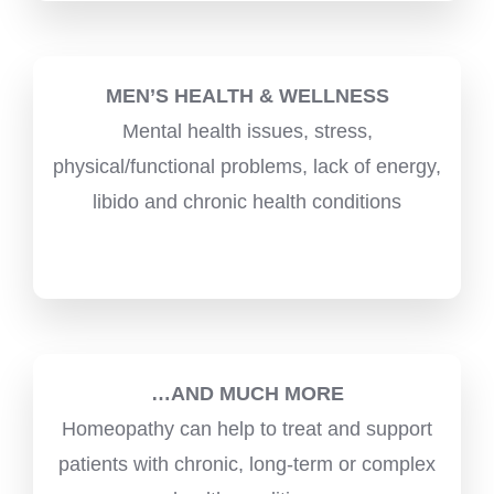
MEN’S HEALTH & WELLNESS
Mental health issues, stress,
physical/functional problems, lack of energy,
libido and chronic health conditions
…AND MUCH MORE
Homeopathy can help to treat and support
patients with chronic, long-term or complex