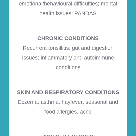
emotional/behavioural difficulties; mental
health issues; PANDAS
CHRONIC CONDITIONS
Recurrent tonsillitis; gut and digestion
issues; inflammatory and autoimmune
conditions
SKIN AND RESPIRATORY CONDITIONS
Eczema; asthma; hayfever; seasonal and
food allergies, acne