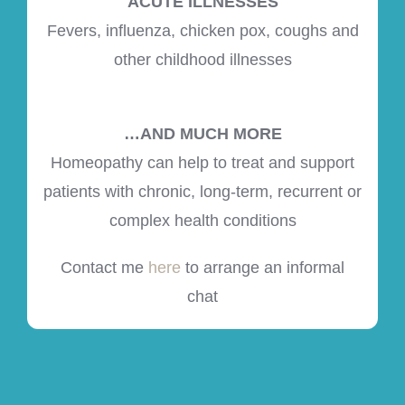
ACUTE ILLNESSES
Fevers, influenza, chicken pox, coughs and
other childhood illnesses
…AND MUCH MORE
Homeopathy can help to treat and support
patients with chronic, long-term, recurrent or
complex health conditions
Contact me
here
to arrange an informal
chat