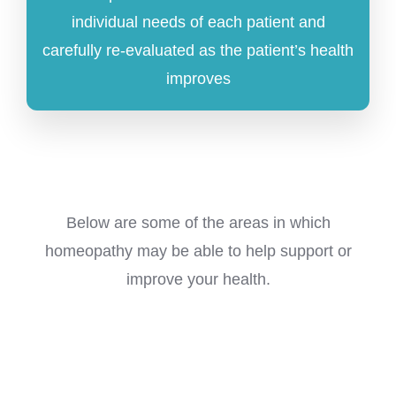
individual needs of each patient and
carefully re-evaluated as the patient’s health
improves
Below are some of the areas in which
homeopathy may be able to help support or
improve your health.