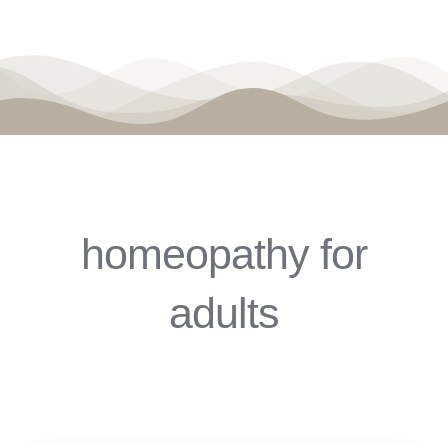
homeopathy for
adults