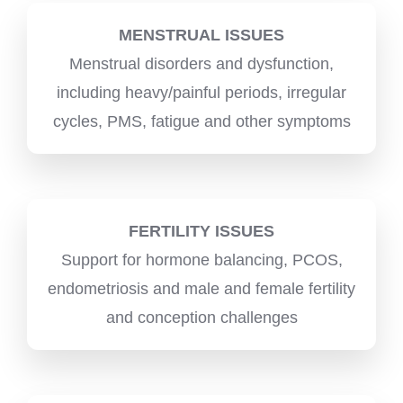
MENSTRUAL ISSUES
Menstrual disorders and dysfunction,
including heavy/painful periods, irregular
cycles, PMS, fatigue and other symptoms
FERTILITY ISSUES
Support for hormone balancing, PCOS,
endometriosis and male and female fertility
and conception challenges