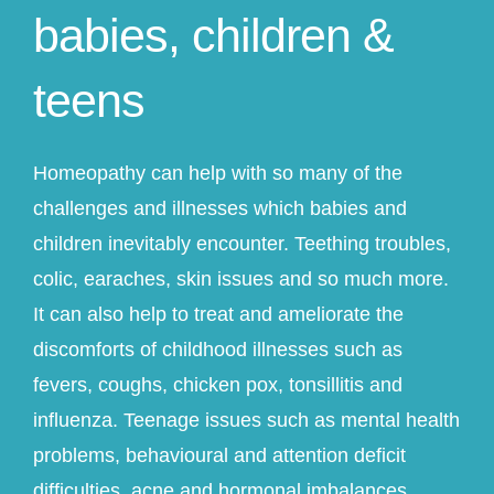
babies, children &
teens
Homeopathy can help with so many of the
challenges and illnesses which babies and
children inevitably encounter. Teething troubles,
colic, earaches, skin issues and so much more.
It can also help to treat and ameliorate the
discomforts of childhood illnesses such as
fevers, coughs, chicken pox, tonsillitis and
influenza. Teenage issues such as mental health
problems, behavioural and attention deficit
difficulties, acne and hormonal imbalances