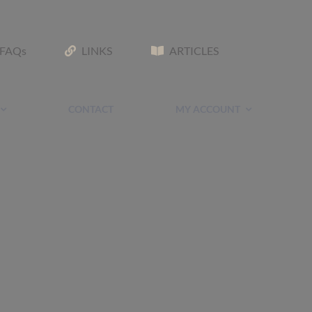
FAQs
LINKS
ARTICLES
CONTACT
MY ACCOUNT