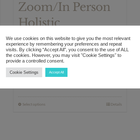
Zoom/In Person
Holistic
Healthcare
We use cookies on this website to give you the most relevant
experience by remembering your preferences and repeat
Consultation
visits. By clicking “Accept All”, you consent to the use of ALL
the cookies. However, you may visit "Cookie Settings" to
provide a controlled consent.
Package
Cookie Settings
Accept All
Price
£
350.00
–
£
550.00
range:
£350.00
Select options
Details
This
through
product
£550.00
has
multiple