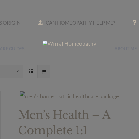
TS ORIGIN
CAN HOMEOPATHY HELP ME?
ARE GUIDES
ABOUT ME
s
Men’s Health – A
Complete 1:1