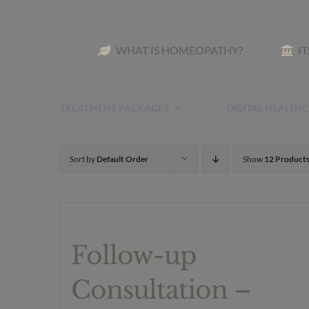
Skip
to
WHAT IS HOMEOPATHY?
I
content
TREATMENT PACKAGES
DIGITAL HEALTHC
Sort by
Default Order
Show
12 Product
Follow-up
Consultation –