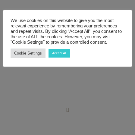
Free 30-minute Zoom
ABOUT ME
We use cookies on this website to give you the most
relevant experience by remembering your preferences
Discovery Call
and repeat visits. By clicking “Accept All”, you consent to
CONTACT
the use of ALL the cookies. However, you may visit
"Cookie Settings" to provide a controlled consent.
LINKS
Cookie Settings
Accept All
Details
MY ACCOUNT