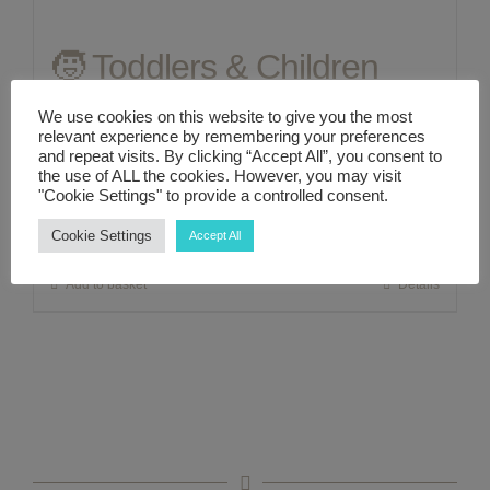
🧒 Toddlers & Children
ABOUT ME
Series Natural Relief for
We use cookies on this website to give you the most
CONTACT
relevant experience by remembering your preferences
Chronic Constipation
and repeat visits. By clicking “Accept All”, you consent to
the use of ALL the cookies. However, you may visit
LINKS
"Cookie Settings" to provide a controlled consent.
£
22.00
Cookie Settings
Accept All
MY ACCOUNT
Add to basket
Details