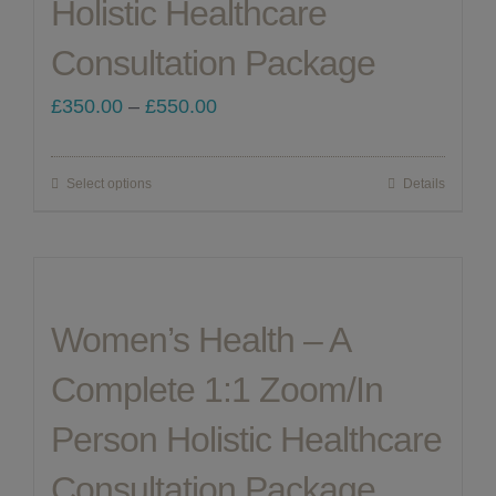
Holistic Healthcare
chosen
Consultation Package
on
the
Price
£
350.00
–
£
550.00
product
range:
page
£350.00
Select options
Details
This
through
product
£550.00
has
multiple
Women’s Health – A
variants.
The
Complete 1:1 Zoom/In
options
Person Holistic Healthcare
may
be
Consultation Package