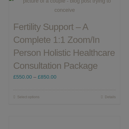
ABOUT ME
Fertility Support – A
CONTACT
Complete 1:1 Zoom/In
Person Holistic Healthcare
LINKS
Consultation Package
MY ACCOUNT
Price
£
550.00
–
£
850.00
range:
£550.00
Select options
Details
This
through
product
£850.00
has
multiple