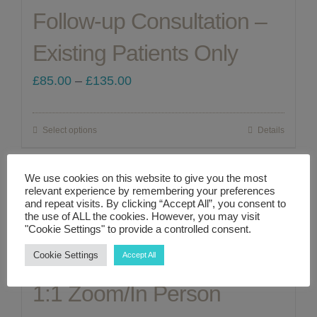
Follow-up Consultation –
variants.
The
Existing Patients Only
options
Price
£
85.00
–
£
135.00
may
range:
be
£85.00
chosen
Select options
Details
This
through
on
product
£135.00
the
We use cookies on this website to give you the most
has
relevant experience by remembering your preferences
product
multiple
and repeat visits. By clicking “Accept All”, you consent to
the use of ALL the cookies. However, you may visit
page
Perimenopause &
variants.
"Cookie Settings" to provide a controlled consent.
The
Menopause – A Complete
Cookie Settings
Accept All
options
1:1 Zoom/In Person
may
be