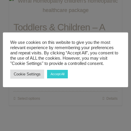
ABOUT ME
Toddlers & Children – A
CONTACT
Complete 1:1 Zoom/In
We use cookies on this website to give you the most
relevant experience by remembering your preferences
Person Holistic Healthcare
LINKS
and repeat visits. By clicking “Accept All”, you consent to
the use of ALL the cookies. However, you may visit
"Cookie Settings" to provide a controlled consent.
Consultation Package
MY ACCOUNT
Cookie Settings
Accept All
£
300.00
Select options
Details
This
product
has
multiple