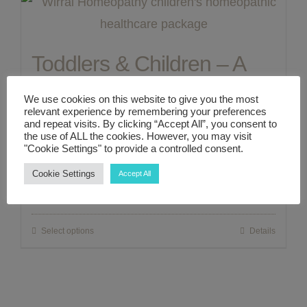
ABOUT ME
Toddlers & Children – A
CONTACT
Complete 1:1 Zoom/In
We use cookies on this website to give you the most
relevant experience by remembering your preferences
Person Holistic Healthcare
LINKS
and repeat visits. By clicking “Accept All”, you consent to
the use of ALL the cookies. However, you may visit
"Cookie Settings" to provide a controlled consent.
Consultation Package
MY ACCOUNT
Cookie Settings
Accept All
£
300.00
Select options
Details
This
product
has
multiple