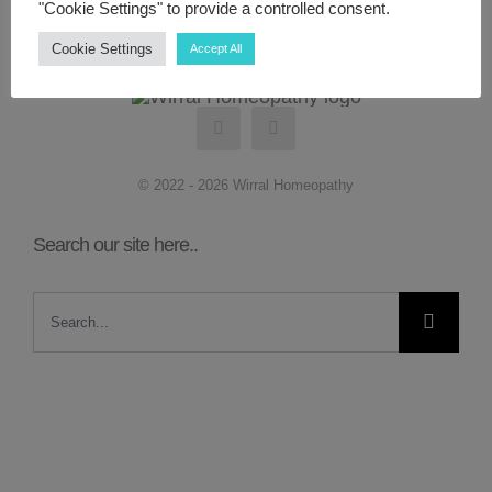
"Cookie Settings" to provide a controlled consent.
Cookie Settings
Accept All
ABOUT ME
CONTACT
© 2022 - 2026 Wirral Homeopathy
LINKS
Search our site here..
MY ACCOUNT
Search
for: