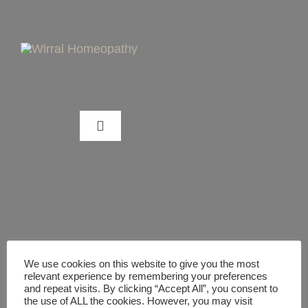
Skip
to
content
Toggle
Navigation
CAN HOMEOPATHY HELP ME?
WHAT IS HOMEOPATHY?
TREATMENT PACKAGES/GUIDES
We use cookies on this website to give you the most
relevant experience by remembering your preferences
and repeat visits. By clicking “Accept All”, you consent to
the use of ALL the cookies. However, you may visit
DIGITAL HEALTHCARE GUIDES