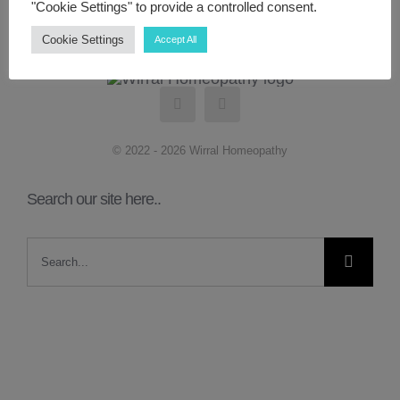
"Cookie Settings" to provide a controlled consent.
Cookie Settings
Accept All
ABOUT ME
CONTACT
© 2022 - 2026 Wirral Homeopathy
LINKS
Search our site here..
MY ACCOUNT
Search
for: