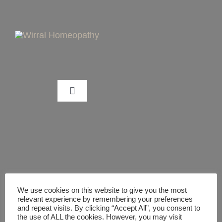
Skip
to
content
Toggle
Navigation
CAN HOMEOPATHY HELP ME?
WHAT IS HOMEOPATHY?
TREATMENT PACKAGES/GUIDES
We use cookies on this website to give you the most
relevant experience by remembering your preferences
and repeat visits. By clicking “Accept All”, you consent to
the use of ALL the cookies. However, you may visit
DIGITAL HEALTHCARE GUIDES